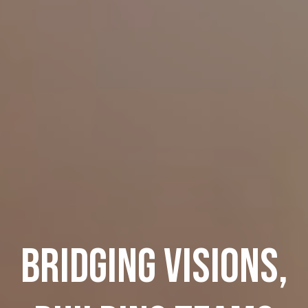
BRIDGING VISIONS,