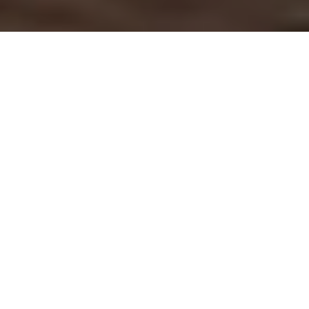
OUR SERVICES
At the heart of today's dynamic business landscape,
we specialise in recruitment and executive search
across three key areas, leveraging our deep industry
knowledge and vast network.