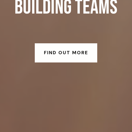
BUILDING TEAMS
FIND OUT MORE